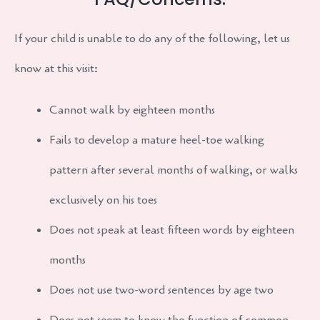
If your child is unable to do any of the following, let us
know at this visit:
Cannot walk by eighteen months
Fails to develop a mature heel-toe walking
pattern after several months of walking, or walks
exclusively on his toes
Does not speak at least fifteen words by eighteen
months
Does not use two-word sentences by age two