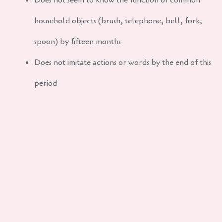
Does not seem to know the function of common
household objects (brush, telephone, bell, fork,
spoon) by fifteen months
Does not imitate actions or words by the end of this
period
Does not follow simple instructions by age two
Cannot push a wheeled toy by age two
My child tantrums, is this normal?