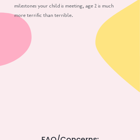
milestones your child is meeting, age 2 is much
more terrific than terrible.
FAQ/Concerns: