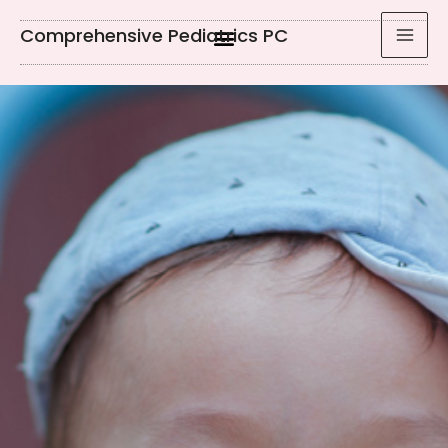
Comprehensive Pediatrics PC