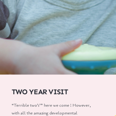
TWO YEAR VISIT
“Terrible two’s’” here we come ! However,
with all the amazing developmental