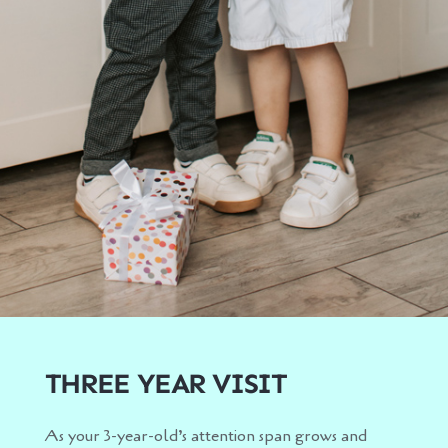
THREE YEAR VISIT
As your 3-year-old’s attention span grows and