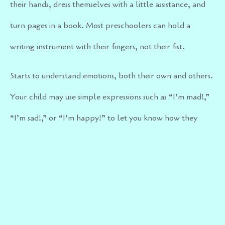
their hands, dress themselves with a little assistance, and
turn pages in a book. Most preschoolers can hold a
writing instrument with their fingers, not their fist.
Starts to understand emotions, both their own and others.
Your child may use simple expressions such as “I’m mad!,”
“I’m sad!,” or “I’m happy!” to let you know how they
feel.
By three years old your child should be potty trained and
able to use bathroom independently.