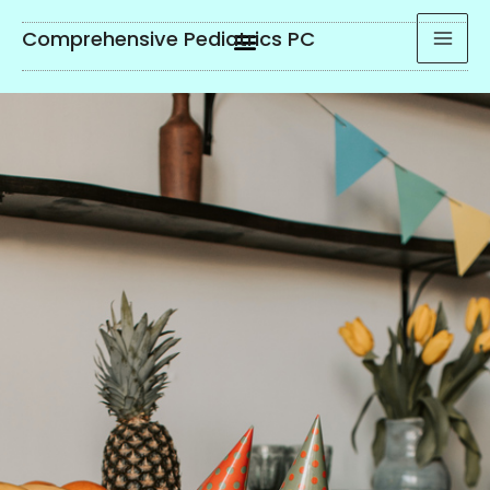
Comprehensive Pediatrics PC