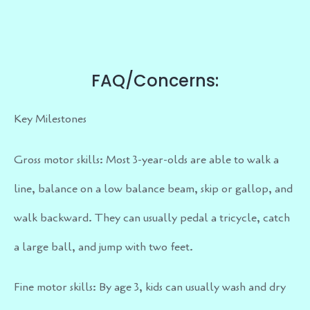
FAQ/Concerns:
Key Milestones
Gross motor skills: Most 3-year-olds are able to walk a
line, balance on a low balance beam, skip or gallop, and
walk backward. They can usually pedal a tricycle, catch
a large ball, and jump with two feet.
Fine motor skills: By age 3, kids can usually wash and dry