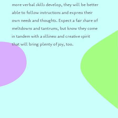
more verbal skills develop, they will be better
able to follow instructions and express their
own needs and thoughts. Expect a fair share of
meltdowns and tantrums, but know they come
in tandem with a silliness and creative spirit
that will bring plenty of joy, too.